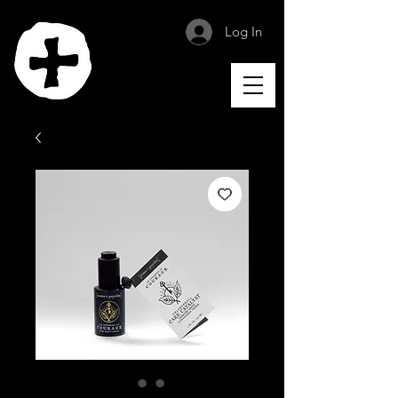
Log In