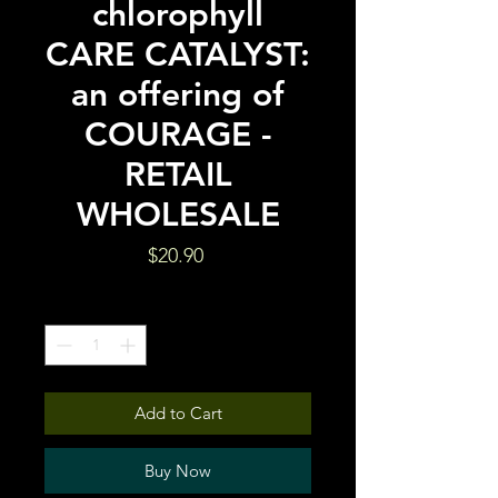
chlorophyll
CARE CATALYST:
an offering of
COURAGE -
RETAIL
WHOLESALE
Price
$20.90
Quantity
*
Add to Cart
Buy Now