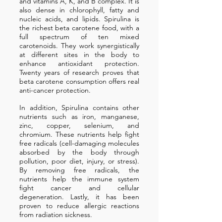
and vitamins A, K, and B complex. It is
also dense in chlorophyll, fatty and
nucleic acids, and lipids. Spirulina is
the richest beta carotene food, with a
full spectrum of ten mixed
carotenoids. They work synergistically
at different sites in the body to
enhance antioxidant protection.
Twenty years of research proves that
beta carotene consumption offers real
anti-cancer protection.
In addition, Spirulina contains other
nutrients such as iron, manganese,
zinc, copper, selenium, and
chromium. These nutrients help fight
free radicals (cell-damaging molecules
absorbed by the body through
pollution, poor diet, injury, or stress).
By removing free radicals, the
nutrients help the immune system
fight cancer and cellular
degeneration. Lastly, it has been
proven to reduce allergic reactions
from radiation sickness.