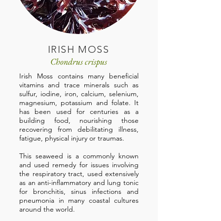
IRISH MOSS
Chondrus crispus
Irish Moss contains many beneficial
vitamins and trace minerals such as
sulfur, iodine, iron, calcium, selenium,
magnesium, potassium and folate. It
has been used for centuries as a
building food, nourishing those
recovering from debilitating illness,
fatigue, physical injury or traumas.
This seaweed is a commonly known
and used remedy for issues involving
the respiratory tract, used extensively
as an anti-inflammatory and lung tonic
for bronchitis, sinus infections and
pneumonia in many coastal cultures
around the world.