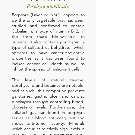
Porphyra umbilicalis
Porphyra (Laver or Nori), appears to
be the only vegetable that has been
studied and confirmed to contain
Cobalamin, a type of vitamin B12, in
the form that’s bio-available to
humans. It also contains porphyran, a
type of sulfated carbohydrate, which
appears to have cancer-preventive
properties as it has been found to
induce cancer cell death as well as
inhibit the spread of malignant cells.
The levels of natural taurine,
porphyosins and betaines are notable,
and as such, this compound prevents
gallstones, gastric ulcer and cardiac
blockages through controlling blood-
cholesterol levels. Furthermore, the
sulfated galactan found in porphyra
serves as a blood anti-coagulant and
shows anti-tumor activity. Minerals
which occur at relatively high levels in
nori include zinc, manganese, iron,