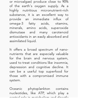
or microalgae) produce close to 90%
of the earth's oxygen supply. As a
highly nutritious micronutrient-rich
substance, it is an excellent way to
provide an immediate influx of
omega-3 fatty acids, vitamins,
minerals, amino acids, superoxide
dismutase and many carotenoid
antioxidants in an easily absorbed and
assimilated liquid.
It offers a broad spectrum of nano-
nutrients that are especially valuable
for the brain and nervous system,
used to treat conditions like insomnia,
depression and cognitive decline. It
can be a useful top superfood for
those with a compromised immune
system.
Oceanic phytoplankton contains
nucleotides, like ATP, which play a
central role in metabolism and directly
increase cellular energy levels. Marine
microalgae is one of the best vegan