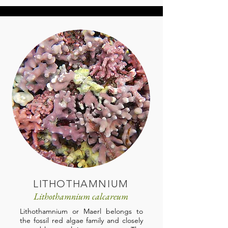
LITHOTHAMNIUM
Lithothamnium calcareum
Lithothamnium or Maerl belongs to
the fossil red algae family and closely