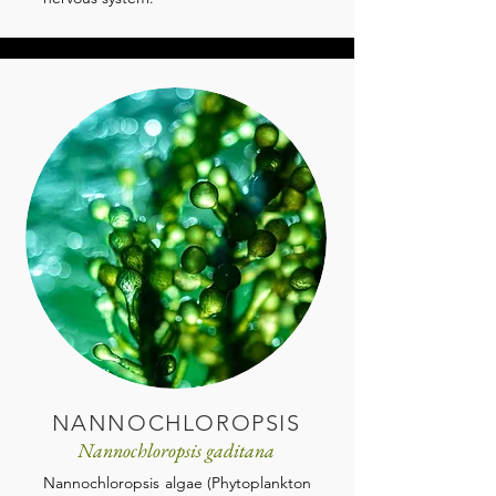
NANNOCHLOROPSIS
Nannochloropsis gaditana
Nannochloropsis algae (Phytoplankton