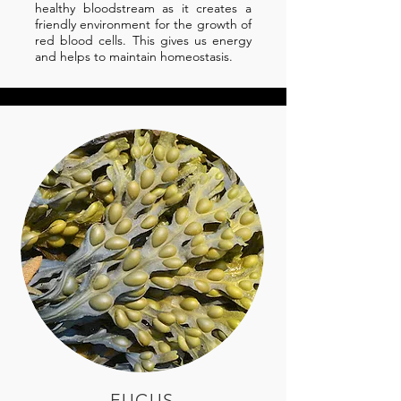
healthy bloodstream as it creates a
friendly environment for the growth of
red blood cells. This gives us energy
and helps to maintain homeostasis.
FUCUS