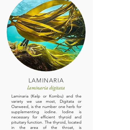
LAMINARIA
laminaria digitata
Laminaria (Kelp or Kombu) and the
variety we use most, Digitata or
Oarweed, is the number one herb for
supplementing iodine. Iodine is
necessary for efficient thyroid and
pituitary function. The thyroid, located
in the area of the throat, is