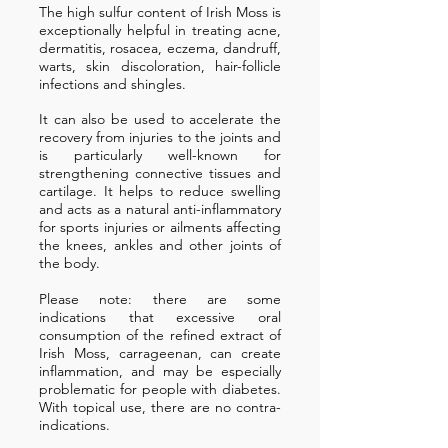
The high sulfur content of Irish Moss is
exceptionally helpful in treating acne,
dermatitis, rosacea, eczema, dandruff,
warts, skin discoloration, hair-follicle
infections and shingles.
It can also be used to accelerate the
recovery from injuries to the joints and
is particularly well-known for
strengthening connective tissues and
cartilage. It helps to reduce swelling
and acts as a natural anti-inflammatory
for sports injuries or ailments affecting
the knees, ankles and other joints of
the body.
Please note: there are some
indications that excessive oral
consumption of the refined extract of
Irish Moss, carrageenan, can create
inflammation, and may be especially
problematic for people with diabetes.
With topical use, there are no contra-
indications.