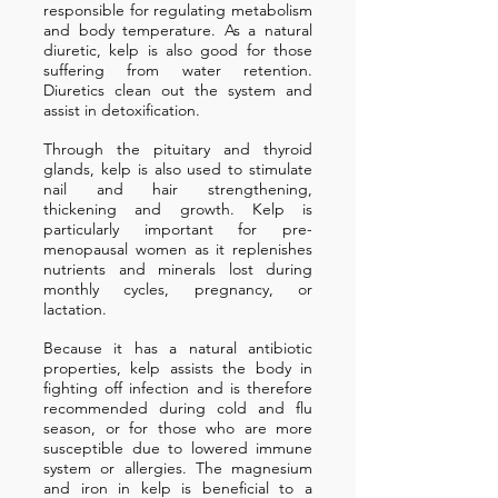
responsible for regulating metabolism
and body temperature. As a natural
diuretic, kelp is also good for those
suffering from water retention.
Diuretics clean out the system and
assist in detoxification.
Through the pituitary and thyroid
glands, kelp is also used to stimulate
nail and hair strengthening,
thickening and growth. Kelp is
particularly important for pre-
menopausal women as it replenishes
nutrients and minerals lost during
monthly cycles, pregnancy, or
lactation.
Because it has a natural antibiotic
properties, kelp assists the body in
fighting off infection and is therefore
recommended during cold and flu
season, or for those who are more
susceptible due to lowered immune
system or allergies. The magnesium
and iron in kelp is beneficial to a