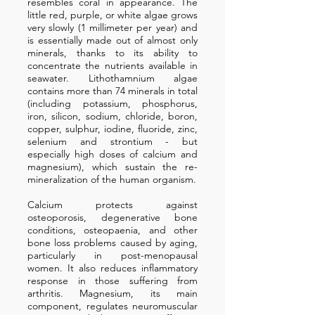
resembles coral in appearance. The
little red, purple, or white algae grows
very slowly (1 millimeter per year) and
is essentially made out of almost only
minerals, thanks to its ability to
concentrate the nutrients available in
seawater. Lithothamnium algae
contains more than 74 minerals in total
(including potassium, phosphorus,
iron, silicon, sodium, chloride, boron,
copper, sulphur, iodine, fluoride, zinc,
selenium and strontium - but
especially high doses of calcium and
magnesium), which sustain the re-
mineralization of the human organism.
Calcium protects against
osteoporosis, degenerative bone
conditions, osteopaenia, and other
bone loss problems caused by aging,
particularly in post-menopausal
women. It also reduces inflammatory
response in those suffering from
arthritis. Magnesium, its main
component, regulates neuromuscular