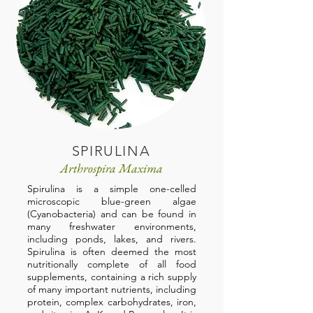
SPIRULINA
Arthrospira Maxima
Spirulina is a simple one-celled
microscopic blue-green algae
(Cyanobacteria) and can be found in
many freshwater environments,
including ponds, lakes, and rivers.
Spirulina is often deemed the most
nutritionally complete of all food
supplements, containing a rich supply
of many important nutrients, including
protein, complex carbohydrates, iron,