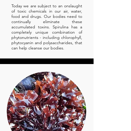
Today we are subject to an onslaught
of toxic chemicals in our air, water,
food and drugs. Our bodies need to
continually eliminate these
accumulated toxins. Spirulina has a
completely unique combination of
phytonutrients - including chlorophyll,
phytocyanin and polysaccharides, that
can help cleanse our bodies.