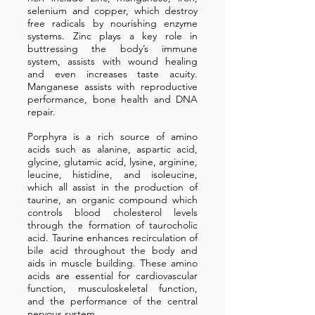
selenium and copper, which destroy
free radicals by nourishing enzyme
systems. Zinc plays a key role in
buttressing the body’s immune
system, assists with wound healing
and even increases taste acuity.
Manganese assists with reproductive
performance, bone health and DNA
repair.
Porphyra is a rich source of amino
acids such as alanine, aspartic acid,
glycine, glutamic acid, lysine, arginine,
leucine, histidine, and isoleucine,
which all assist in the production of
taurine, an organic compound which
controls blood cholesterol levels
through the formation of taurocholic
acid. Taurine enhances recirculation of
bile acid throughout the body and
aids in muscle building. These amino
acids are essential for cardiovascular
function, musculoskeletal function,
and the performance of the central
nervous system.