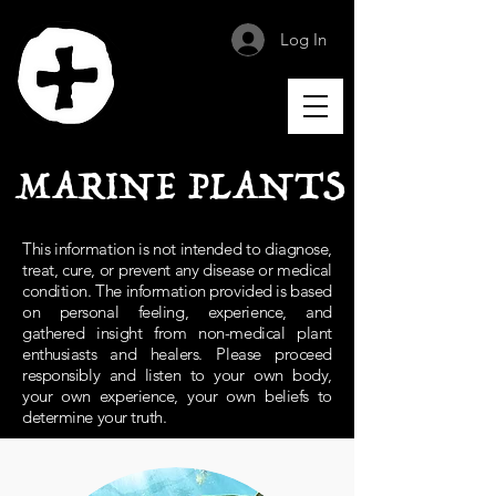
Log In
MARINE PLANTS
This information is not intended to diagnose,
treat, cure, or prevent any disease or medical
condition. The information provided is based
on personal feeling, experience, and
gathered insight from non-medical plant
enthusiasts and healers. Please proceed
responsibly and listen to your own body,
your own experience, your own beliefs to
determine your truth.