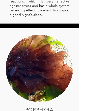
reactions, which is very effective
against stress and has a whole-system
balancing effect. Excellent to support
a good night's sleep.
PORPHYRA