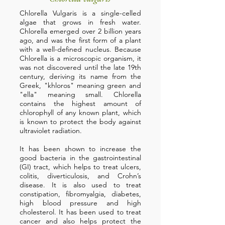
Chlorella Vulgaris is a single-celled
algae that grows in fresh water.
Chlorella emerged over 2 billion years
ago, and was the first form of a plant
with a well-defined nucleus. Because
Chlorella is a microscopic organism, it
was not discovered until the late 19th
century, deriving its name from the
Greek, "khloros" meaning green and
"ella" meaning small. Chlorella
contains the highest amount of
chlorophyll of any known plant, which
is known to protect the body against
ultraviolet radiation.
It has been shown to increase the
good bacteria in the gastrointestinal
(GI) tract, which helps to treat ulcers,
colitis, diverticulosis, and Crohn’s
disease. It is also used to treat
constipation, fibromyalgia, diabetes,
high blood pressure and high
cholesterol. It has been used to treat
cancer and also helps protect the