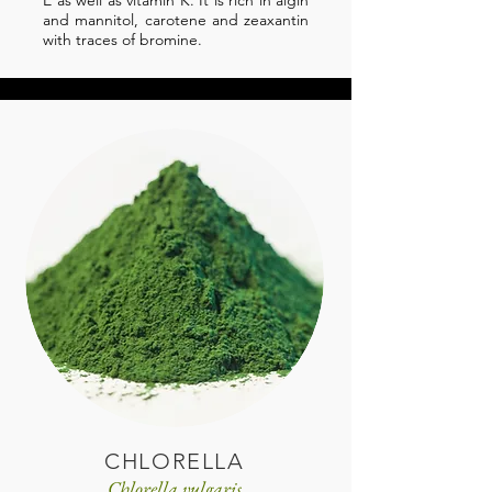
E as well as vitamin K. It is rich in algin
and mannitol, carotene and zeaxantin
with traces of bromine.
CHLORELLA
Chlorella vulgaris