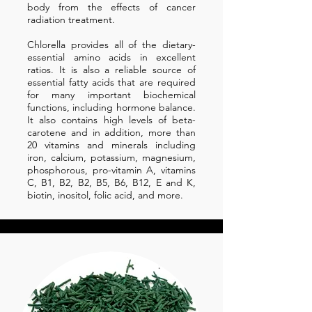
body from the effects of cancer
radiation treatment.
Chlorella provides all of the dietary-
essential amino acids in excellent
ratios. It is also a reliable source of
essential fatty acids that are required
for many important biochemical
functions, including hormone balance.
It also contains high levels of beta-
carotene and in addition, more than
20 vitamins and minerals including
iron, calcium, potassium, magnesium,
phosphorous, pro-vitamin A, vitamins
C, B1, B2, B2, B5, B6, B12, E and K,
biotin, inositol, folic acid, and more.