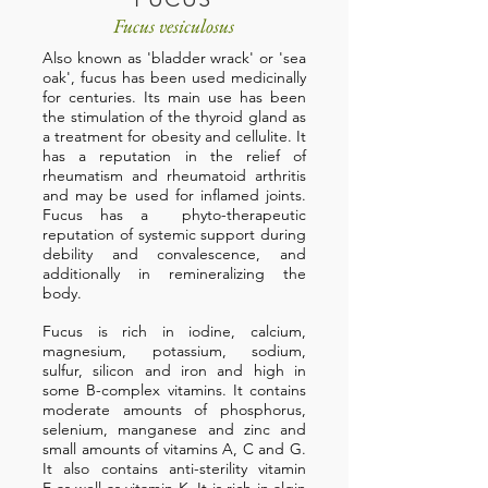
Fucus vesiculosus
Also known as 'bladder wrack' or 'sea
oak', fucus has been used medicinally
for centuries. Its main use has been
the stimulation of the thyroid gland as
a treatment for obesity and cellulite. It
has a reputation in the relief of
rheumatism and rheumatoid arthritis
and may be used for inflamed joints.
Fucus has a phyto-therapeutic
reputation of systemic support during
debility and convalescence, and
additionally in remineralizing the
body.
Fucus is rich in iodine, calcium,
magnesium, potassium, sodium,
sulfur, silicon and iron and high in
some B-complex vitamins. It contains
moderate amounts of phosphorus,
selenium, manganese and zinc and
small amounts of vitamins A, C and G.
It also contains anti-sterility vitamin