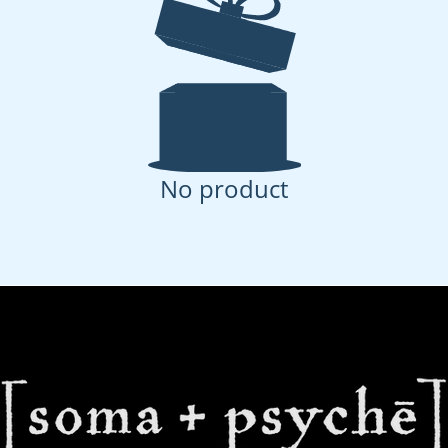
No product