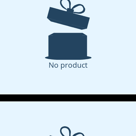
No product