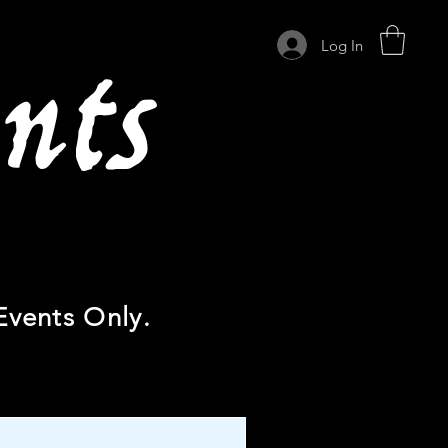
nts
Log In
Events Only.