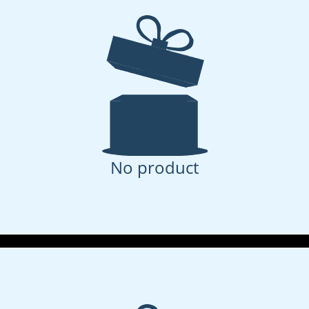
No product