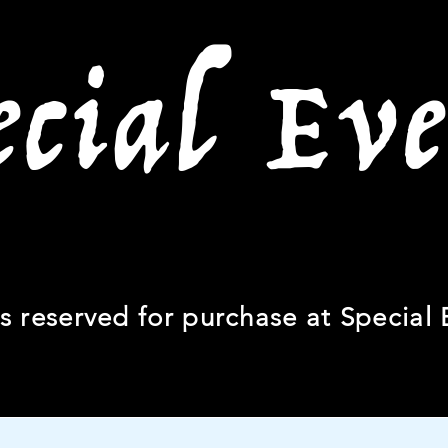
ecial Eve
ts reserved for purchase at Special 