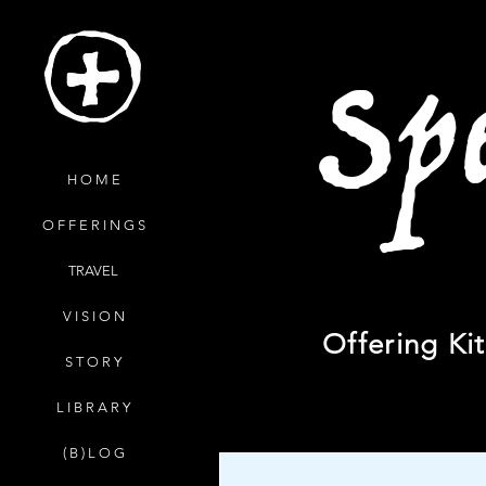
Sp
H O M E
O F F E R I N G S
TRAVEL
V I S I O N
Offering Ki
S T O R Y
L I B R A R Y
( B ) L O G