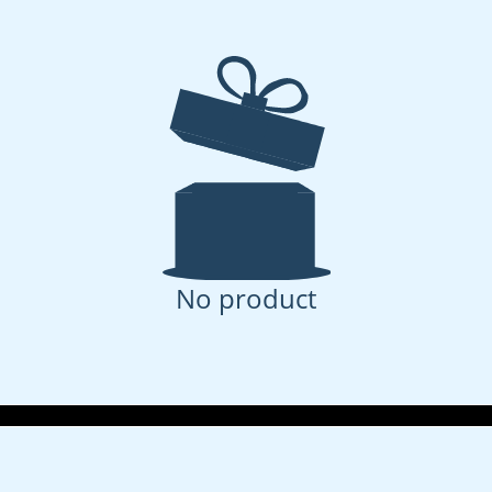
No product